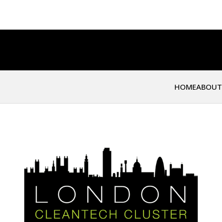
HOME
ABOUT