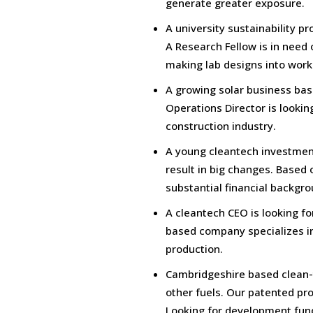
generate greater exposure.
A university sustainability 
A Research Fellow is in need 
making lab designs into work
A growing solar business bas
Operations Director is lookin
construction industry.
A young cleantech investment
result in big changes. Based 
substantial financial backgro
A cleantech CEO is looking fo
based company specializes i
production.
Cambridgeshire based clean-te
other fuels. Our patented pro
Looking for development fund