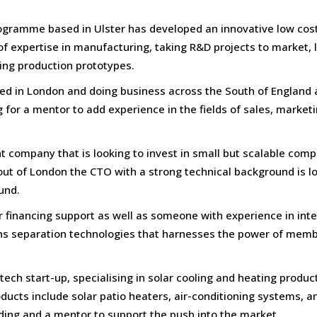
programme based in Ulster has developed an innovative low cos
of expertise in manufacturing, taking R&D projects to market, 
ing production prototypes.
ed in London and doing business across the South of England 
g for a mentor to add experience in the fields of sales, marketi
 company that is looking to invest in small but scalable com
out of London the CTO with a strong technical background is l
und.
r financing support as well as someone with experience in int
ns separation technologies that harnesses the power of mem
ch start-up, specialising in solar cooling and heating products
ducts include solar patio heaters, air-conditioning systems, a
ing and a mentor to support the push into the market.