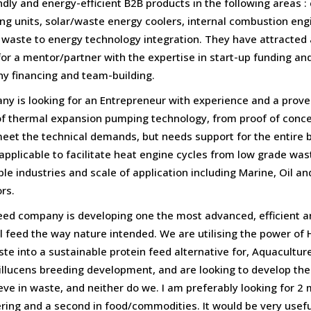
dly and energy-efficient B2B products in the following areas 
ning units, solar/waste energy coolers, internal combustion en
, waste to energy technology integration. They have attracted a
or a mentor/partner with the expertise in start-up funding an
ny financing and team-building.
is looking for an Entrepreneur with experience and a proven
f thermal expansion pumping technology, from proof of conce
meet the technical demands, but needs support for the entire 
pplicable to facilitate heat engine cycles from low grade wa
le industries and scale of application including Marine, Oil 
rs.
eed company is developing one the most advanced, efficient a
 feed the way nature intended. We are utilising the power of H
aste into a sustainable protein feed alternative for, Aquacultu
illucens breeding development, and are looking to develop the UK
lieve in waste, and neither do we. I am preferably looking for 2
ing and a second in food/commodities. It would be very useful