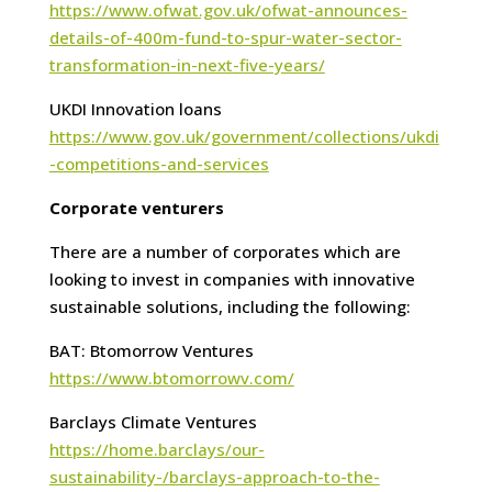
https://www.ofwat.gov.uk/ofwat-announces-
details-of-400m-fund-to-spur-water-sector-
transformation-in-next-five-years/
UKDI Innovation loans
https://www.gov.uk/government/collections/ukdi
-competitions-and-services
Corporate venturers
There are a number of corporates which are
looking to invest in companies with innovative
sustainable solutions, including the following:
BAT: Btomorrow Ventures
https://www.btomorrowv.com/
Barclays Climate Ventures
https://home.barclays/our-
sustainability-/barclays-approach-to-the-