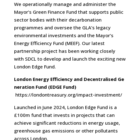
We operationally manage and administer the
Mayor’s Green Finance Fund that supports public
sector bodies with their decarbonation
programmes and oversee the GLA’s legacy
environmental investments and the Mayor’s
Energy Efficiency Fund (MEEF). Our latest
partnership project has been working closely
with SDCL to develop and launch the exciting new
London Edge Fund.
London Energy Efficiency and Decentralised Ge
neration Fund
(EDGE Fund)
https://londontreasury.org/impact-investment/
Launched in June 2024, London Edge Fund is a
£100m fund that invests in projects that can
achieve significant reductions in energy usage,
greenhouse gas emissions or other pollutants
across London.