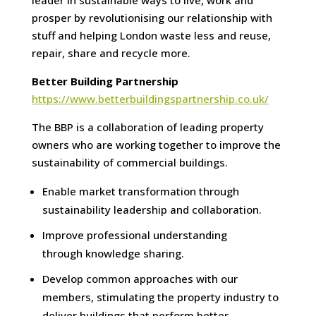
leader in sustainable ways to live, work and
prosper by revolutionising our relationship with
stuff and helping London waste less and reuse,
repair, share and recycle more.
Better Building Partnership
https://www.betterbuildingspartnership.co.uk/
The BBP is a collaboration of leading property
owners who are working together to improve the
sustainability of commercial buildings.
Enable market transformation through
sustainability leadership and collaboration.
Improve professional understanding
through knowledge sharing.
Develop common approaches with our
members, stimulating the property industry to
deliver buildings that perform better.