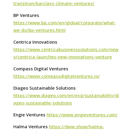
transition/barclays-climate-ventures/
BP Ventures
https://www.bp.com/en/global/corporate/what-
we-do/bp-ventures.html
Centrica Innovations
https://www.centricabusinesssolutions.com/new
s/centrica-launches-new-innovations-venture
Compass Digital Ventures
https://www.compassdigitalventures.io/
Diageo Sustainable Solutions
https://www.diageo.com/en/esg/sustainability/di
ageo-sustainable-solutions
Engie Ventures
https://www.engieventures.com/
Halma Ventures
https://dww.show/halma-