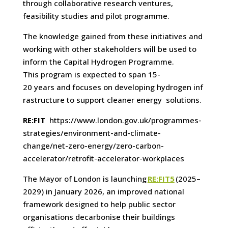
through collaborative research ventures,
feasibility studies and pilot programme.
The knowledge gained from these initiatives and
working with other stakeholders will be used to
inform the Capital Hydrogen Programme.
This program is expected to span 15-
20 years and focuses on developing hydrogen inf
rastructure to support cleaner energy solutions.
RE:FIT
https://www.london.gov.uk/programmes-
strategies/environment-and-climate-
change/net-zero-energy/zero-carbon-
accelerator/retrofit-accelerator-workplaces
The Mayor of London is launching
RE:FIT5
(2025–
2029) in January 2026, an improved national
framework designed to help public sector
organisations decarbonise their buildings