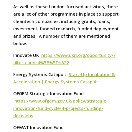
As well as these London-focused activities, there
are a lot of other programmes in place to support
cleantech companies, including grants, loans,
investment, funded research, funded deployment
and prizes. A number of them are mentioned
below:
Innovate UK
https://www.ukri.org/opportunity/?
filter_council%5B%5D=822
Energy Systems Catapult
Start-Up Incubation &
Acceleration | Energy Systems Catapult
OFGEM Strategic Innovation Fund
https://www.ofgem.gov.uk/policy/strategic-
innovation-fund-cycle-4-projects-funding-
decisions
OFWAT Innovation Fund