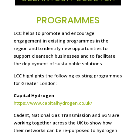
PROGRAMMES
LCC helps to promote and encourage
engagement in existing programmes in the
region and to identify new opportunities to
support cleantech businesses and to facilitate
the deployment of sustainable solutions.
LCC highlights the following existing programmes
for Greater London:
Capital Hydrogen
https://www.capitalhydrogen.co.uk/
Cadent, National Gas Transmission and SGN are
working together across the UK to show how
their networks can be re-purposed to hydrogen