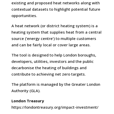
existing and proposed heat networks along with
contextual datasets to highlight potential future
opportunities.
A heat network (or district heating system) is a
heating system that supplies heat from a central
source (‘energy centre’) to multiple customers
and can be fairly local or cover large areas.
The tool is designed to help London boroughs,
developers, utilities, investors and the public
decarbonise the heating of buildings and
contribute to achieving net zero targets.
The platform is managed by the Greater London
Authority (GLA).
London Treasury
https://londontreasury.org/impact-investment/