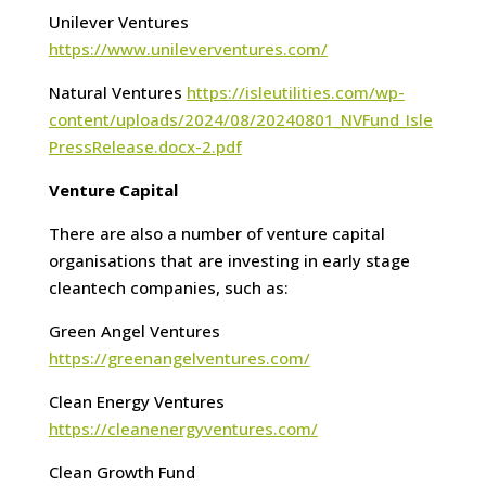
Unilever Ventures
https://www.unileverventures.com/
Natural Ventures
https://isleutilities.com/wp-
content/uploads/2024/08/20240801_NVFund_Isle
PressRelease.docx-2.pdf
Venture Capital
There are also a number of venture capital
organisations that are investing in early stage
cleantech companies, such as:
Green Angel Ventures
https://greenangelventures.com/
Clean Energy Ventures
https://cleanenergyventures.com/
Clean Growth Fund