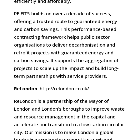
efficiently and affordably.
RE:FIT5 builds on over a decade of success,
offering a trusted route to guaranteed energy
and carbon savings. This performance-based
contracting framework helps public sector
organisations to deliver decarbonisation and
retrofit projects with guaranteed energy and
carbon savings. It supports the aggregation of
projects to scale up the impact and build long-
term partnerships with service providers.
ReLondon
http://relondon.co.uk/
ReLondon is a partnership of the Mayor of
London and London’s boroughs to improve waste
and resource management in the capital and
accelerate our transition to a low carbon circular
city. Our mission is to make London a global