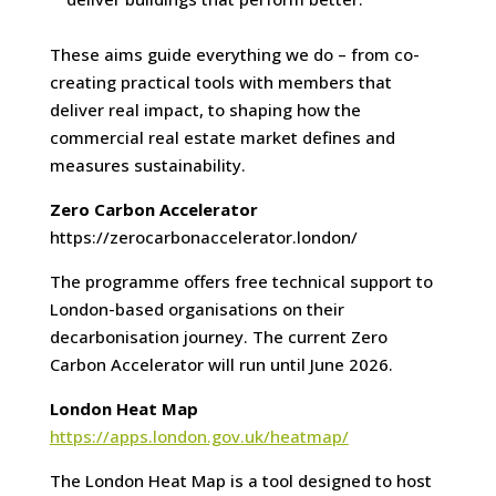
These aims guide everything we do – from co-
creating practical tools with members that
deliver real impact, to shaping how the
commercial real estate market defines and
measures sustainability.
Zero Carbon Accelerator
https://zerocarbonaccelerator.london/
The programme offers free technical support to
London-based organisations on their
decarbonisation journey. The current Zero
Carbon Accelerator will run until June 2026.
London Heat Map
https://apps.london.gov.uk/heatmap/
The London Heat Map is a tool designed to host