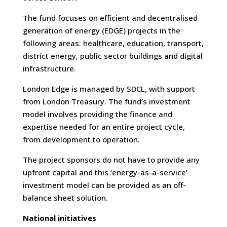
The fund focuses on efficient and decentralised
generation of energy (EDGE) projects in the
following areas: healthcare, education, transport,
district energy, public sector buildings and digital
infrastructure.
London Edge is managed by SDCL, with support
from London Treasury. The fund’s investment
model involves providing the finance and
expertise needed for an entire project cycle,
from development to operation.
The project sponsors do not have to provide any
upfront capital and this ‘energy-as-a-service’
investment model can be provided as an off-
balance sheet solution.
National initiatives