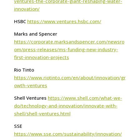
ventures-the-corporate-giant-reshaping-water-
innovation/
HSBC
https://www.ventures.hsbc.com/
Marks and Spencer
https://corporate.marksandspencer.com/newsro
om/press-releases/ms-funding-new-industry-
first-innovation-projects
Rio Tinto
https://www.riotinto.com/en/about/innovation/gr
owth-ventures
Shell Ventures
https://www.shell.com/what-we-
do/technology-and-innovation/innovate-with-
shell/shell-ventures.html
SSE
https://www.sse.com/sustainability/innovation/